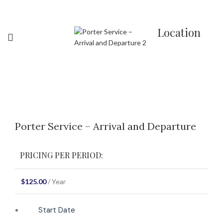
Location
Click to enlarge
Porter Service – Arrival and Departure
PRICING PER PERIOD:
$
125.00
/ Year
Start Date