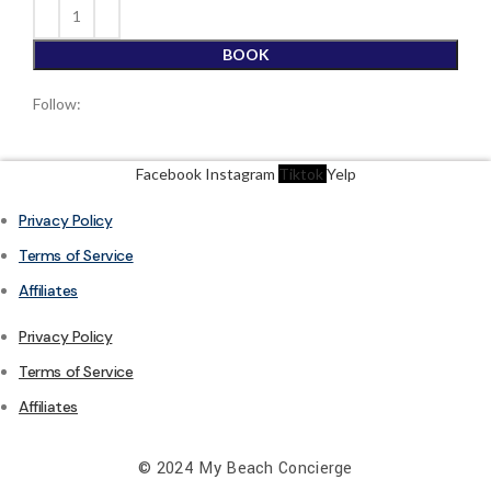
BOOK
Follow:
Facebook
Instagram
Tiktok
Yelp
Privacy Policy
Terms of Service
Affiliates
Privacy Policy
Terms of Service
Affiliates
© 2024 My Beach Concierge