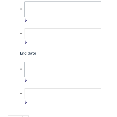
$
$
End date
$
$