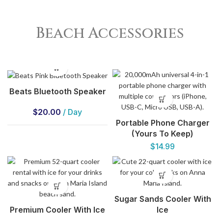
Beach Accessories
Beats Bluetooth Speaker
$
20.00
/ Day
Portable Phone Charger
(Yours To Keep)
$
14.99
Sugar Sands Cooler With
Premium Cooler With Ice
Ice