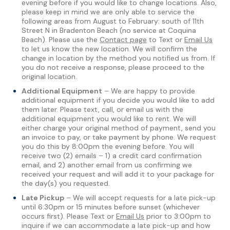
evening before if you would like to change locations. Also,
please keep in mind we are only able to service the
following areas from August to February: south of 11th
Street N in Bradenton Beach (no service at Coquina
Beach). Please use the
Contact page
to Text or
Email Us
to let us know the new location. We will confirm the
change in location by the method you notified us from. If
you do not receive a response, please proceed to the
original location.
Additional Equipment
– We are happy to provide
additional equipment if you decide you would like to add
them later. Please text, call, or email us with the
additional equipment you would like to rent. We will
either charge your original method of payment, send you
an invoice to pay, or take payment by phone. We request
you do this by 8:00pm the evening before. You will
receive two (2) emails – 1) a credit card confirmation
email, and 2) another email from us confirming we
received your request and will add it to your package for
the day(s) you requested.
Late Pickup
– We will accept requests for a late pick-up
until 6:30pm or 15 minutes before sunset (whichever
occurs first). Please Text or
Email Us
prior to 3:00pm to
inquire if we can accommodate a late pick-up and how