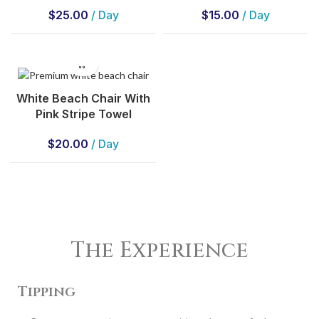
$
25.00
/ Day
$
15.00
/ Day
White Beach Chair With
Pink Stripe Towel
$
20.00
/ Day
The Experience
Tipping