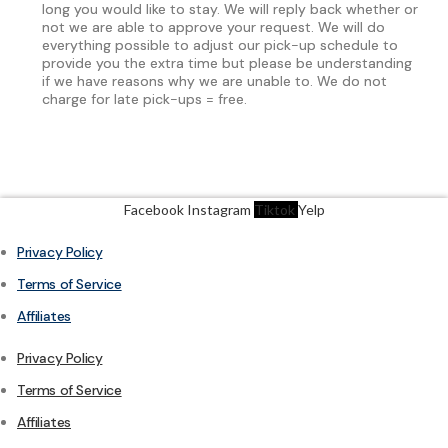
long you would like to stay. We will reply back whether or
not we are able to approve your request. We will do
everything possible to adjust our pick-up schedule to
provide you the extra time but please be understanding
if we have reasons why we are unable to. We do not
charge for late pick-ups = free.
Facebook
Instagram
Tiktok
Yelp
Privacy Policy
Terms of Service
Affiliates
Privacy Policy
Terms of Service
Affiliates