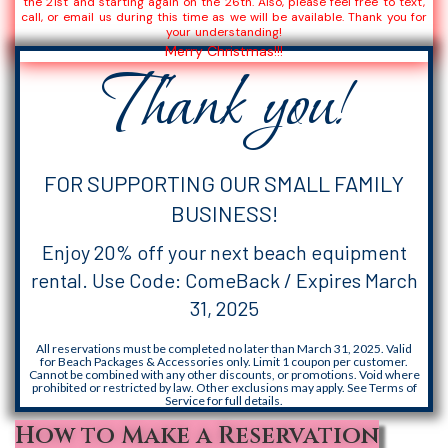
the 21st and starting again on the 26th. Also, please feel free to text,
call, or email us during this time as we will be available. Thank you for
your understanding!
Merry Christmas!!!
Thank you!
FOR SUPPORTING OUR SMALL FAMILY
BUSINESS!
Enjoy 20% off your next beach equipment
rental. Use Code: ComeBack / Expires March
31, 2025
All reservations must be completed no later than March 31, 2025. Valid
for Beach Packages & Accessories only. Limit 1 coupon per customer.
Cannot be combined with any other discounts, or promotions. Void where
prohibited or restricted by law. Other exclusions may apply. See Terms of
Service for full details.
How to Make a Reservation