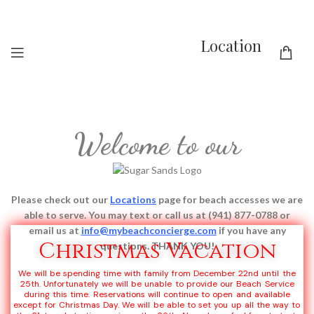
Location
Welcome to our
Please check out our
Locations
page for beach accesses we are
able to serve.
You may text or call us at (941) 877-0788 or
email us at
info@mybeachconcierge.com
if you have any
Christmas Vacation
questions. THANK YOU!
We will be spending time with family from December 22nd until the
25th. Unfortunately we will be unable to provide our Beach Service
during this time. Reservations will continue to open and available
except for Christmas Day. We will be able to set you up all the way to