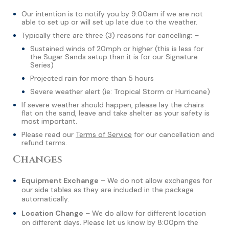
Our intention is to notify you by 9:00am if we are not
able to set up or will set up late due to the weather.
Typically there are three (3) reasons for cancelling: –
Sustained winds of 20mph or higher (this is less for
the Sugar Sands setup than it is for our Signature
Series)
Projected rain for more than 5 hours
Severe weather alert (ie: Tropical Storm or Hurricane)
If severe weather should happen, please lay the chairs
flat on the sand, leave and take shelter as your safety is
most important.
Please read our
Terms of Service
for our cancellation and
refund terms.
Changes
Equipment Exchange
– We do not allow exchanges for
our side tables as they are included in the package
automatically.
Location Change
– We do allow for different location
on different days. Please let us know by 8:00pm the