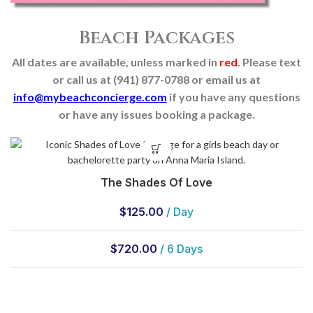
Beach Packages
All dates are available, unless marked in
red
. Please text
or call us at (941) 877-0788 or email us at
info@mybeachconcierge.com
if you have any questions
or have any issues booking a package.
The Shades Of Love
$
125.00
/ Day
$
720.00
/ 6 Days