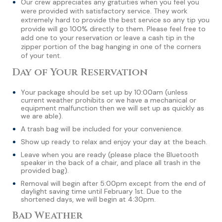
Our crew appreciates any gratuities when you feel you
were provided with satisfactory service. They work
extremely hard to provide the best service so any tip you
provide will go 100% directly to them. Please feel free to
add one to your reservation or leave a cash tip in the
zipper portion of the bag hanging in one of the corners
of your tent.
Day of Your Reservation
Your package should be set up by 10:00am (unless
current weather prohibits or we have a mechanical or
equipment malfunction then we will set up as quickly as
we are able).
A trash bag will be included for your convenience.
Show up ready to relax and enjoy your day at the beach.
Leave when you are ready (please place the Bluetooth
speaker in the back of a chair, and place all trash in the
provided bag).
Removal will begin after 5:00pm except from the end of
daylight saving time until February 1st. Due to the
shortened days, we will begin at 4:30pm.
Bad Weather​